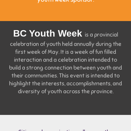
BC Youth Week
is a provincial
celebration of youth held annually during the
first week of May. It is a week of fun filled
interaction and a celebration intended to
build a strong connection between youth and
their communities. This event is intended to
highlight the interests, accomplishments, and
diversity of youth across the province.