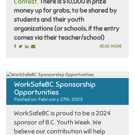
Contest
.
There is $10,000 in prize
money up for grabs, to be shared by
students and their youth
organizations (or schools, if the entry
comes via their teacher/school)
READ MORE
WorkSafeBC Sponsorship
Opportunities
Posted on: February 27th, 2023
WorkSafeBC is proud to be a 2024
sponsor of B.C. Youth Week. We
believe our contribution will help