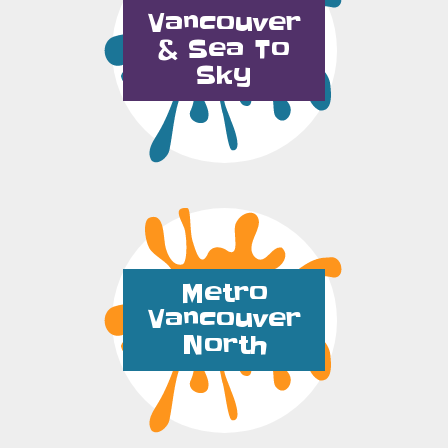
Vancouver
& Sea To
Sky
Metro
Vancouver
North