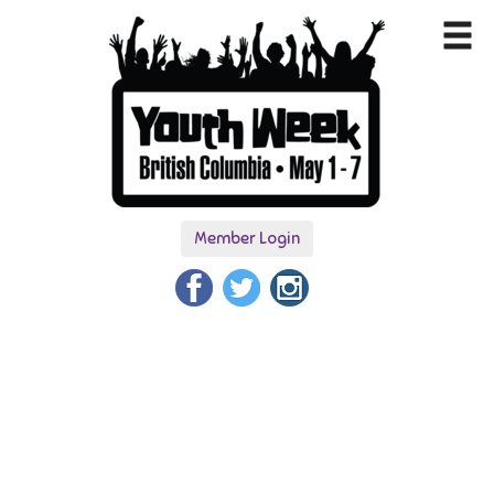
Member Login