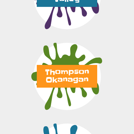
Thompson
Okanagan