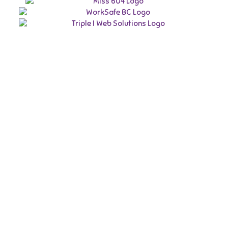
BC Youth
Week
May 1 to 7
Phone 778.880.8559 | Email:
bcywconsultant@gmail.com