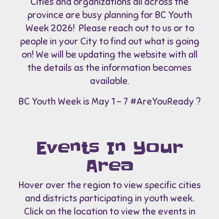
Cities and organizations all across the
province are busy planning for BC Youth
Week 2026! Please reach out to us or to
people in your City to find out what is going
on! We will be updating the website with all
the details as the information becomes
available.
BC Youth Week is May 1 – 7 #AreYouReady ?
Events In Your
Area
Hover over the region to view specific cities
and districts participating in youth week.
Click on the location to view the events in