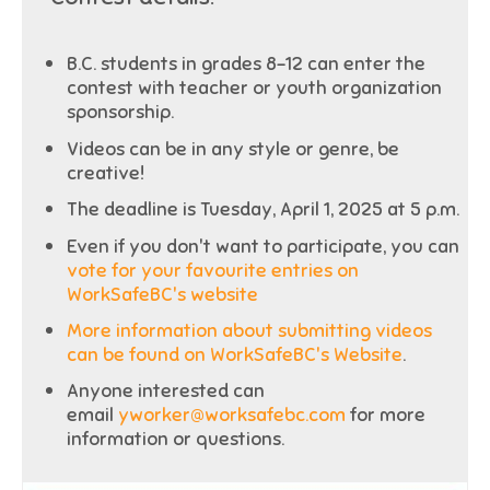
B.C. students in grades 8-12 can enter the
contest with teacher or youth organization
sponsorship.
Videos can be in any style or genre, be
creative!
The deadline is Tuesday, April 1, 2025 at 5 p.m.
Even if you don't want to participate, you can
vote for your favourite entries on
WorkSafeBC's website
More information about submitting videos
can be found on WorkSafeBC's Website
.
Anyone interested can
email
yworker@worksafebc.com
for more
information or questions.