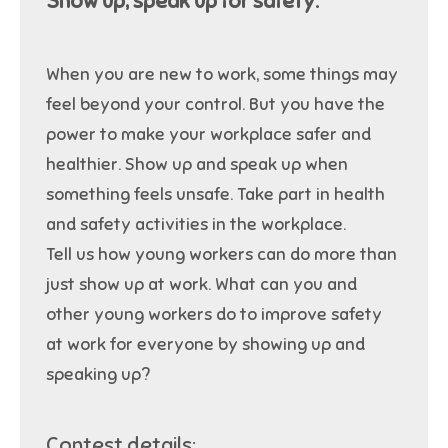
Show up, speak up for safety.
When you are new to work, some things may
feel beyond your control. But you have the
power to make your workplace safer and
healthier. Show up and speak up when
something feels unsafe. Take part in health
and safety activities in the workplace.
Tell us how young workers can do more than
just show up at work. What can you and
other young workers do to improve safety
at work for everyone by showing up and
speaking up?
Contest details: