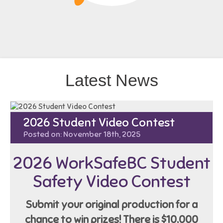
Latest News
2026 Student Video Contest
Posted on: November 18th, 2025
2026 WorkSafeBC Student
Safety Video Contest
Submit your original production for a
chance to win prizes!
There is $10,000