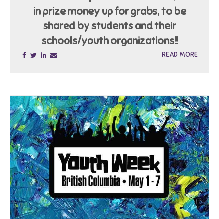
in prize money up for grabs, to be
shared by students and their
schools/youth organizations!!
READ MORE