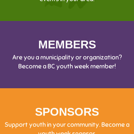
MEMBERS
Are you a municipality or organization?
Become a BC youth week member!
SPONSORS
Support youth in your community. Become a
youth week sponsor.