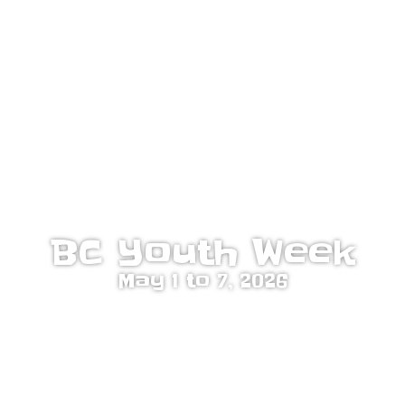
BC Youth Week
May 1 to 7, 2026