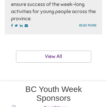
ensure success of the week-long
activities for young people across the
province.
READ MORE
View All
BC Youth Week
Sponsors