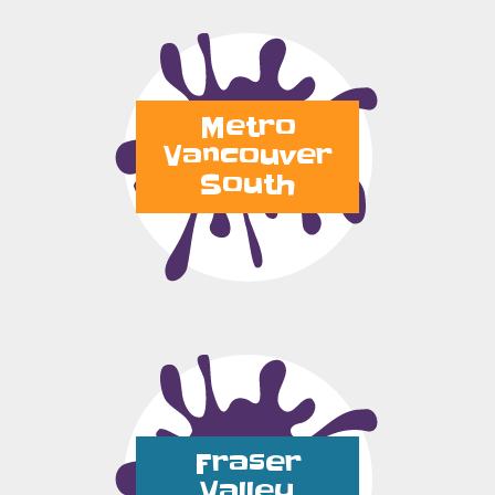
Metro
Vancouver
South
Fraser
Valley