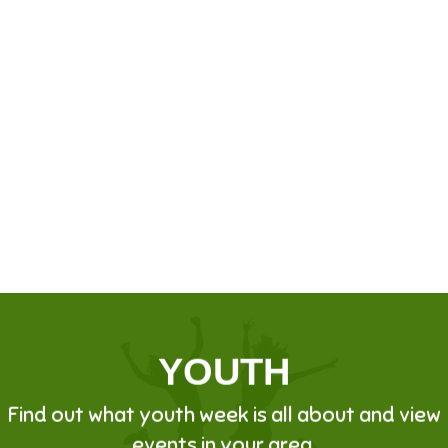
YOUTH
Find out what youth week is all about and view
events in your area.