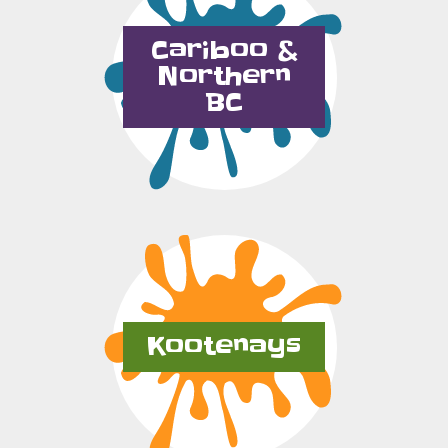
Cariboo &
Northern
BC
Kootenays