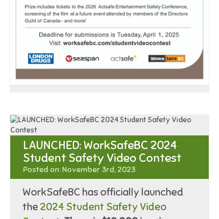
LAUNCHED: WorkSafeBC 2024
Student Safety Video Contest
Posted on: November 3rd, 2023
WorkSafeBC has officially launched
the
2024 Student Safety Video