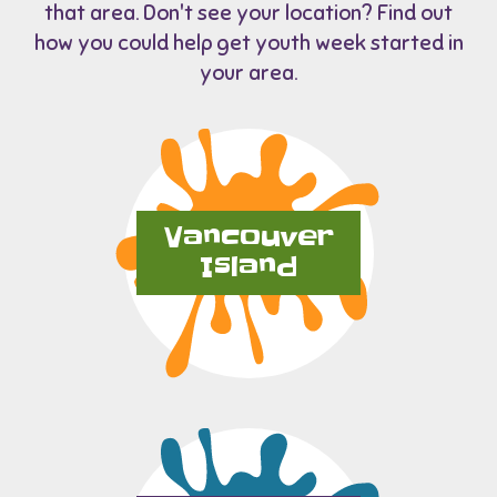
that area. Don't see your location? Find out
how you could help get youth week started in
your area.
Vancouver
Island