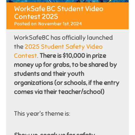
WorkSafe BC Student Video
Contest 2025
Posted on: November 1st, 2024
WorkSafeBC has officially launched
the
2025 Student Safety Video
Contest
.
There is $10,000 in prize
money up for grabs, to be shared by
students and their youth
organizations (or schools, if the entry
comes via their teacher/school)
This year's theme is: