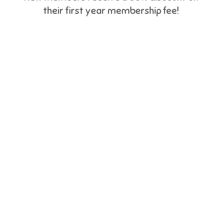
their first year membership fee!
BC Youth
Week
May 1 to 7
Phone 778.880.8559 | Email:
bcywconsultant@gmail.com