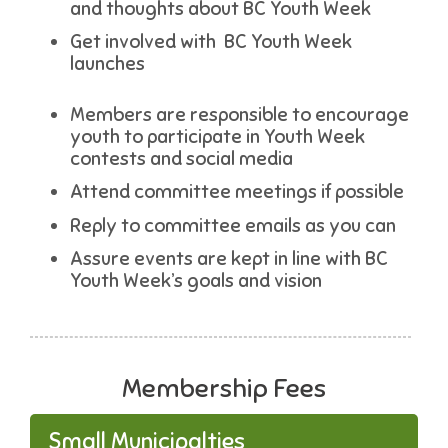
and thoughts about BC Youth Week
Get involved with BC Youth Week
launches
Members are responsible to encourage
youth to participate in Youth Week
contests and social media
Attend committee meetings if possible
Reply to committee emails as you can
Assure events are kept in line with BC
Youth Week’s goals and vision
Membership Fees
Small Municipalties