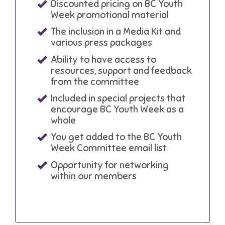
Discounted pricing on BC Youth
Week promotional material
The inclusion in a Media Kit and
various press packages
Ability to have access to
resources, support and feedback
from the committee
Included in special projects that
encourage BC Youth Week as a
whole
You get added to the BC Youth
Week Committee email list
Opportunity for networking
within our members