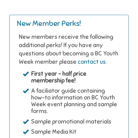
New Member Perks!
New members receive the following
additional perks! If you have any
questions about becoming a BC Youth
Week member please
contact us
.
First year - half price
membership fee!
A faciliator guide containing
how-to information on BC Youth
Week event planning and sample
forms.
Sample promotional materials
Sample Media Kit