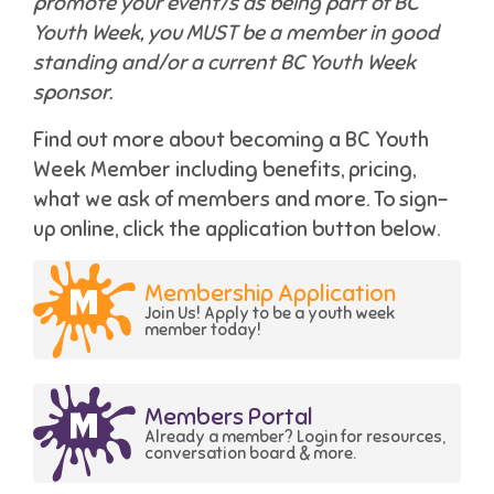
promote your event/s as being part of BC
Youth Week, you MUST be a member in good
standing and/or a current BC Youth Week
sponsor.
Find out more about becoming a BC Youth
Week Member including benefits, pricing,
what we ask of members and more. To sign-
up online, click the application button below.
Membership Application
Join Us! Apply to be a youth week
member today!
Members Portal
Already a member? Login for resources,
conversation board & more.