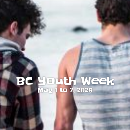
BC Youth Week
May 1 to 7, 2026