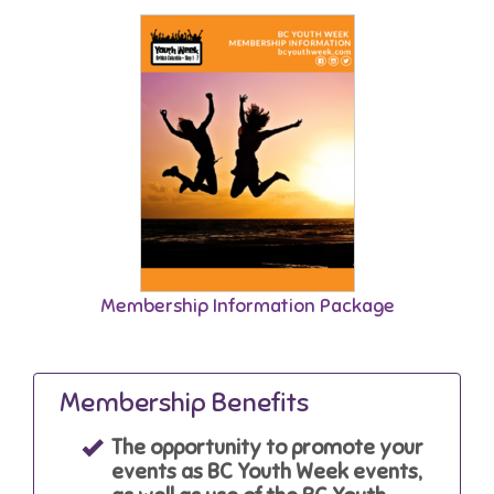
Membership Information Package
Membership Benefits
The opportunity to promote your
events as BC Youth Week events,