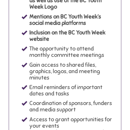
as well as use of the BC Youth
Week Logo
Mentions on BC Youth Week’s
social media platforms
Inclusion on the BC Youth Week
website
The opportunity to attend
monthly committee meetings
Gain access to shared files,
graphics, logos, and meeting
minutes
Email reminders of important
dates and tasks
Coordination of sponsors, funders
and media support
Access to grant opportunities for
your events