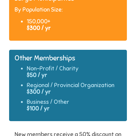
By Population Size:
150,000+
$300 / yr
Other Memberships
Non-Profit / Charity
$50 / yr
Regional / Provincial Organization
$300 / yr
Business / Other
$100 / yr
New members receive a 50% discount on