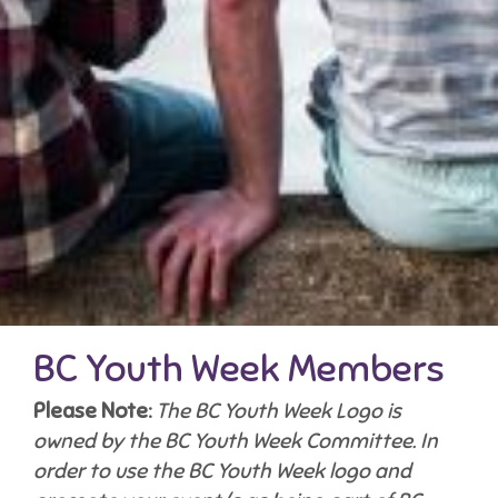
BC Youth Week Members
Please Note:
The BC Youth Week Logo is
owned by the BC Youth Week Committee. In
order to use the BC Youth Week logo and