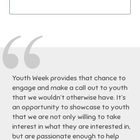
Youth Week provides that chance to
engage and make a call out to youth
that we wouldn’t otherwise have. It’s
an opportunity to showcase to youth
that we are not only willing to take
interest in what they are interested in,
but are passionate enough to help