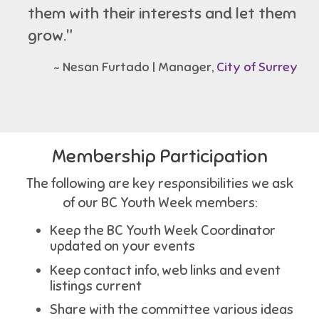
them with their interests and let them
grow."
~ Nesan Furtado | Manager,
City of Surrey
Membership Participation
The following are key responsibilities we ask
of our BC Youth Week members:
Keep the BC Youth Week Coordinator
updated on your events
Keep contact info, web links and event
listings current
Share with the committee various ideas