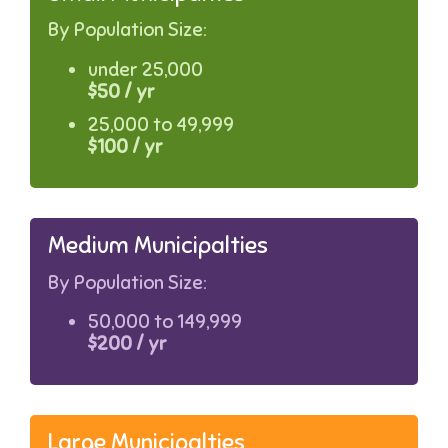
By Population Size:
under 25,000
$50 / yr
25,000 to 49,999
$100 / yr
Medium Municipalties
By Population Size:
50,000 to 149,999
$200 / yr
Large Municipalties