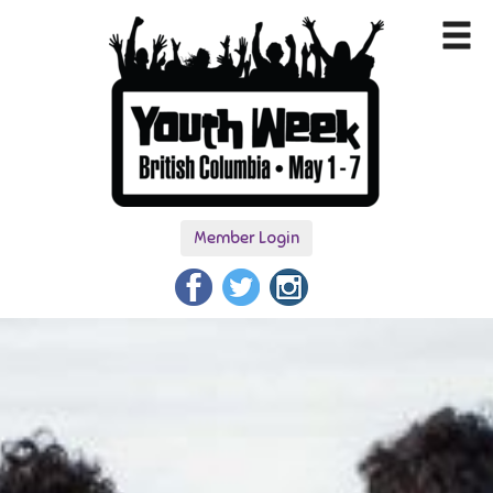
Member Login