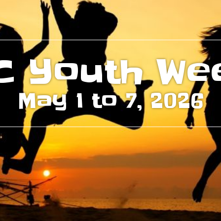
C Youth We
May 1 to 7, 2026