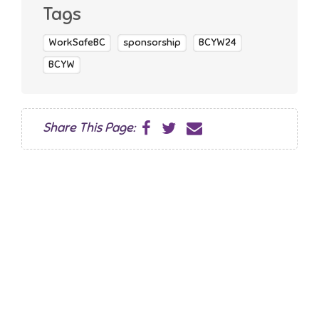
Tags
WorkSafeBC
sponsorship
BCYW24
BCYW
Share This Page: