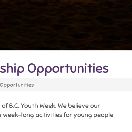
hip Opportunities
Opportunities
of B.C. Youth Week. We believe our
he week-long activities for young people