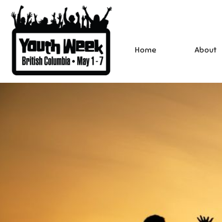
Home
About