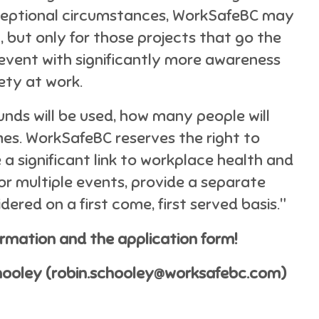
exceptional circumstances, WorkSafeBC may
, but only for those projects that go the
 event with significantly more awareness
ety at work.
unds will be used, how many people will
es. WorkSafeBC reserves the right to
 a significant link to workplace health and
for multiple events, provide a separate
dered on a first come, first served basis."
ormation and the application form!
chooley (robin.schooley@worksafebc.com)