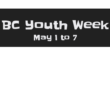
BC Youth Week
May 1 to 7
 778.880.8559 | Email:
bcywconsultant@gma
pyright 2026 BC Youth Week |
Web Design by: Triple I 