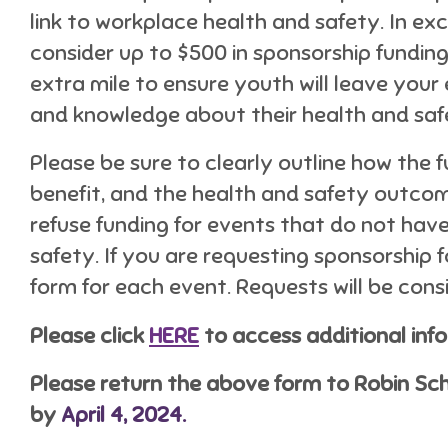
link to workplace health and safety. In 
consider up to $500 in sponsorship funding
extra mile to ensure youth will leave your
and knowledge about their health and saf
Please be sure to clearly outline how the f
benefit, and the health and safety outcom
refuse funding for events that do not have
safety. If you are requesting sponsorship 
form for each event. Requests will be consi
Please click
HERE
to access additional inf
Please return the above form to Robin S
by
April 4, 2024.