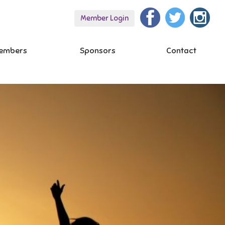
Member Login
embers
Sponsors
Contact