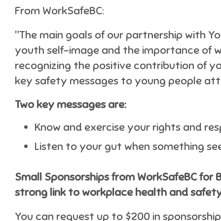
From WorkSafeBC:
"The main goals of our partnership with Y
youth self-image and the importance of 
recognizing the positive contribution of 
key safety messages to young people att
Two key messages are:
Know and exercise your rights and resp
Listen to your gut when something se
Small Sponsorships from WorkSafeBC for 
strong link to workplace health and safety
You can request up to $200 in sponsorship 