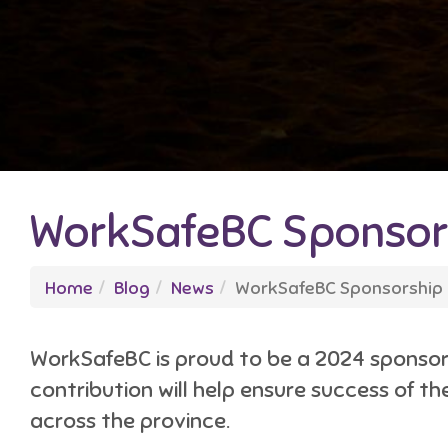
WorkSafeBC Sponsors
Home
Blog
News
WorkSafeBC Sponsorship 
WorkSafeBC is proud to be a 2024 sponsor 
contribution will help ensure success of t
across the province.