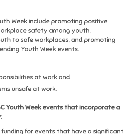
outh Week include promoting positive
workplace safety among youth,
youth to safe workplaces, and promoting
ending Youth Week events.
onsibilities at work and
ems unsafe at work.
BC Youth Week events that incorporate a
:
funding for events that have a significant