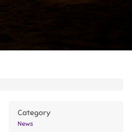
Category
News