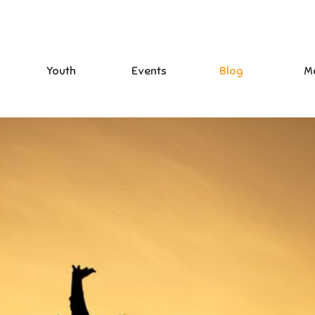
Youth
Events
Blog
M