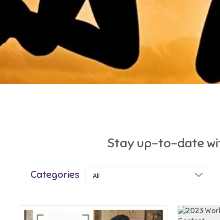
Stay up-to-date wit
Categories