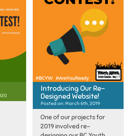
Introducing Our Re-
Designed Website!
020
Posted on: March 6th, 2019
One of our projects for
2019 involved re-
designing our BC Youth