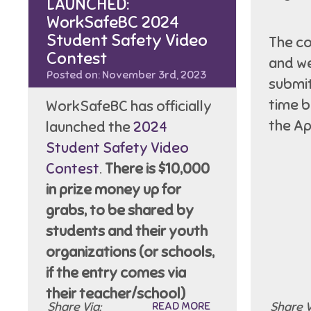
LAUNCHED:
WorkSafeBC 2024
Student Safety Video
The co
Contest
and we
Posted on: November 3rd, 2023
submit
time 
WorkSafeBC has officially
the Ap
launched the
2024
Student Safety Video
Contest
.
There is $10,000
in prize money up for
grabs, to be shared by
students and their youth
organizations (or schools,
if the entry comes via
their teacher/school)
Share Via:
READ MORE
Share V