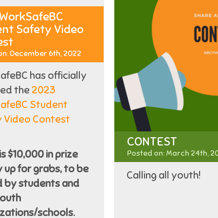
 WorkSafeBC
nt Safety Video
est
on: December 6th, 2022
feBC has officially
hed the
2023
afeBC Student
y Video Contest
CONTEST
is $10,000 in prize
Posted on: March 24th, 2
up for grabs, to be
Calling all youth!
d by students and
youth
zations/schools.