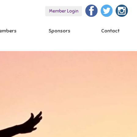
Member Login
embers
Sponsors
Contact