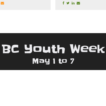
BC Youth Week
May 1 to 7
 778.880.8559 | Email:
bcywconsultant@gma