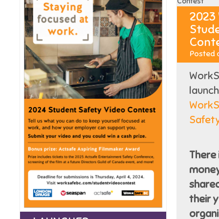
2023
Stude
Cont
Posted 
WorkSa
launc
WorkS
Safet
There 
money 
share
their 
organi