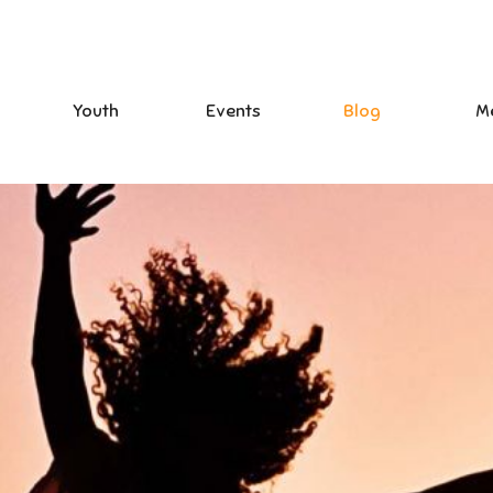
Youth
Events
Blog
M