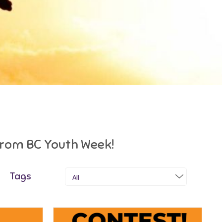
 from BC Youth Week!
Tags