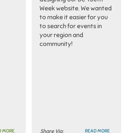
Week website. We wanted
to make it easier for you
to search for events in
your region and
community!
D MORE
Share Via:
READ MORE