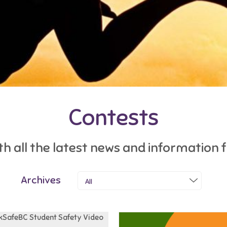
Contests
h all the latest news and information
Archives