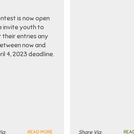
ntest is now open
 invite youth to
 their entries any
between now and
ril 4, 2023 deadline.
ia:
READ MORE
Share Via:
REA