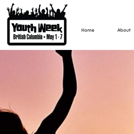
Home
About