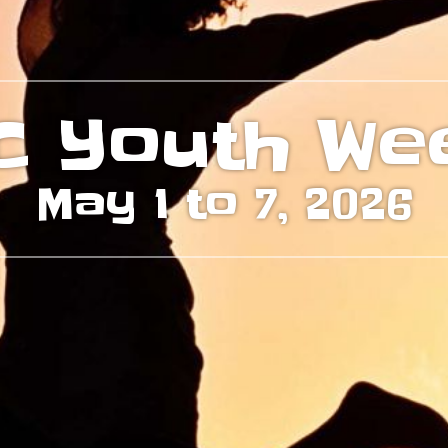
C Youth We
May 1 to 7, 2026