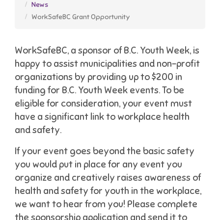
News
WorkSafeBC Grant Opportunity
WorkSafeBC, a sponsor of B.C. Youth Week, is
happy to assist municipalities and non-profit
organizations by providing up to $200 in
funding for B.C. Youth Week events. To be
eligible for consideration, your event must
have a significant link to workplace health
and safety.
If your event goes beyond the basic safety
you would put in place for any event you
organize and creatively raises awareness of
health and safety for youth in the workplace,
we want to hear from you! Please complete
the sponsorship application and send it to