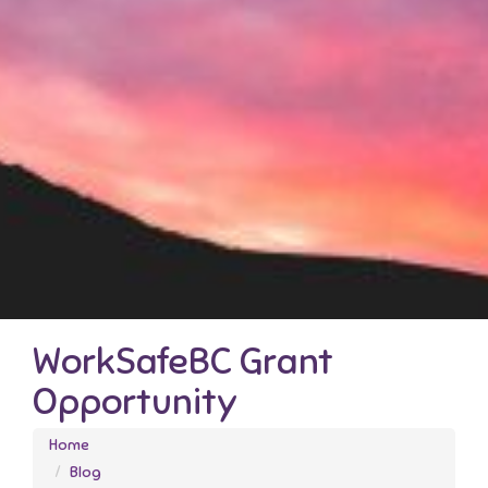
WorkSafeBC Grant
Opportunity
Home
Blog