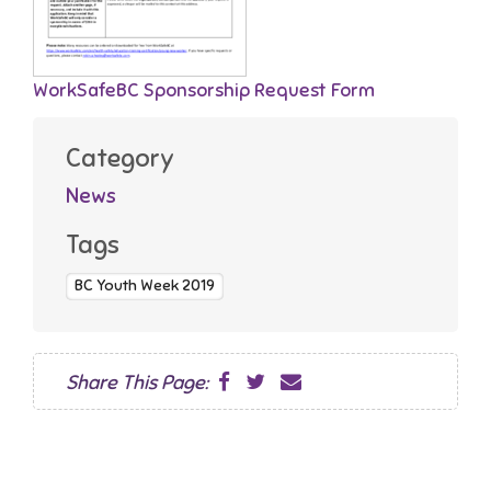
WorkSafeBC Sponsorship Request Form
Category
News
Tags
BC Youth Week 2019
Share This Page: