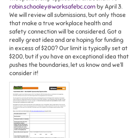
robin.schooley@worksafebc.com
by April 3.
We will review all submissions, but only those
that make a true workplace health and
safety connection will be considered. Got a
really great idea and are hoping for funding
in excess of $200? Our limit is typically set at
$200, but if you have an exceptional idea that
pushes the boundaries, let us know and we’ll
consider it!