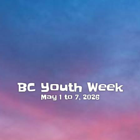
BC Youth Week
May 1 to 7, 2026