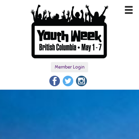
Member Login